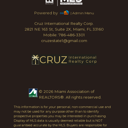
Powered by
| Admin Menu
Cruz International Realty Corp.
2821 NE 163 St, Suite 2X, Miami, FL 33160
Mobile: 786-486-3301
cruzestate1@gmail.com
© 2026 Miami Association of
REALTORS®. All rights reserved.
This information is for your personal, non-commercial use and
may not be used for any purpose other than to identify
prospective properties you may be interested in purchasing.
Display of MLS data is usually deemed reliable but is NOT
guaranteed accurate by the MLS. Buyers are responsible for