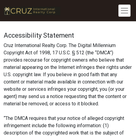
Accessibility Statement
Cruz International Realty Corp. The Digital Millennium
Copyright Act of 1998, 17 U.S.C. § 512 (the “DMCA”)
provides recourse for copyright owners who believe that
material appearing on the Internet infringes their rights under
U.S. copyright law. If you believe in good faith that any
content or material made available in connection with our
website or services infringes your copyright, you (or your
agent) may send us a notice requesting that the content or
material be removed, or access to it blocked.
“The DMCA requires that your notice of alleged copyright
infringement include the following information: (1)
description of the copyrighted work that is the subject of