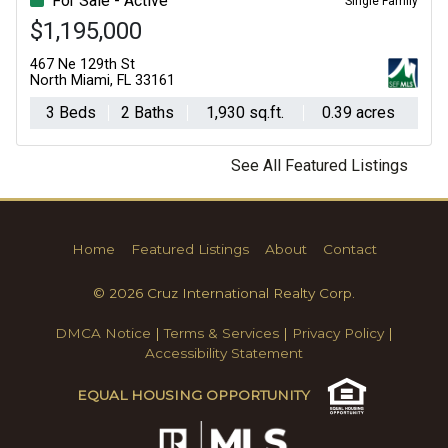
For Sale - Active
Single Family
$1,195,000
467 Ne 129th St
North Miami, FL 33161
3 Beds
2 Baths
1,930 sq.ft.
0.39 acres
See All Featured Listings
Home
Featured Listings
About
Contact
© 2026 Cruz International Realty Corp.
DMCA Notice
|
Terms & Services
|
Privacy Policy
|
Accessibility Statement
EQUAL HOUSING OPPORTUNITY