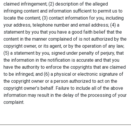
claimed infringement; (2) description of the alleged
infringing content and information sufficient to permit us to
locate the content; (3) contact information for you, including
your address, telephone number and email address; (4) a
statement by you that you have a good faith belief that the
content in the manner complained of is not authorized by the
copyright owner, or its agent, or by the operation of any law;
(5) a statement by you, signed under penalty of perjury, that
the information in the notification is accurate and that you
have the authority to enforce the copyrights that are claimed
to be infringed; and (6) a physical or electronic signature of
the copyright owner or a person authorized to act on the
copyright owner’s behalf. Failure to include all of the above
information may result in the delay of the processing of your
complaint.