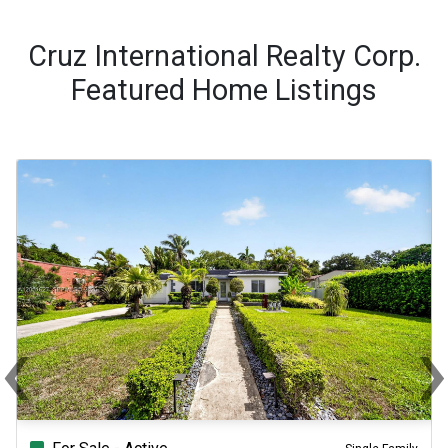
Cruz International Realty Corp.
Featured Home Listings
‹
Previous
Ne