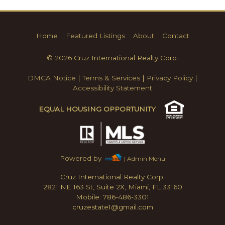
Home
Featured Listings
About
Contact
© 2026 Cruz International Realty Corp.
DMCA Notice
|
Terms & Services
|
Privacy Policy
|
Accessibility Statement
EQUAL HOUSING OPPORTUNITY
Powered by
| Admin Menu
Cruz International Realty Corp.
2821 NE 163 St, Suite 2X, Miami, FL 33160
Mobile: 786-486-3301
cruzestate1@gmail.com