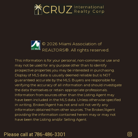
© 2026 Miami Association of
REALTORS®. All rights reserved.
This information is for your personal, non-commercial use and
may not be used for any purpose other than to identify
prospective properties you may be interested in purchasing.
Display of MLS data is usually deemed reliable but is NOT
guaranteed accurate by the MLS. Buyers are responsible for
verifying the accuracy of all information and should investigate
the data themselves or retain appropriate professionals.
Information from sources other than the Listing Agent may
have been included in the MLS data. Unless otherwise specified
in writing, Broker/Agent has not and will not verify any
information obtained from other sources. The Broker/Agent
providing the information contained herein may or may not
have been the Listing and/or Selling Agent.
Please call at 786-486-3301